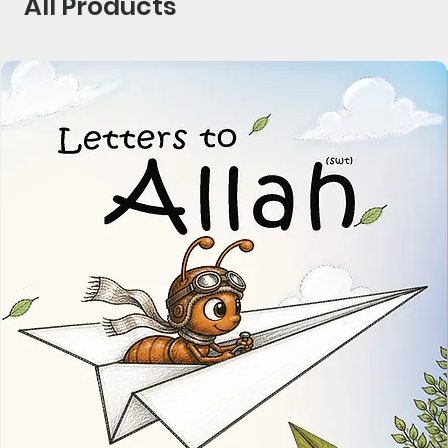
All Products