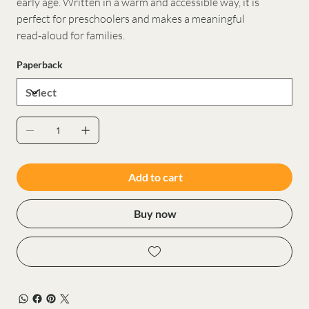
early age. Written in a warm and accessible way, it is
perfect for preschoolers and makes a meaningful
read‑aloud for families.
Paperback
Add to cart
Buy now