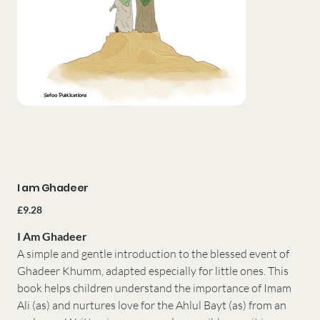
I am Ghadeer
Price
£9.28
I Am Ghadeer
A simple and gentle introduction to the blessed event of
Ghadeer Khumm, adapted especially for little ones. This
book helps children understand the importance of Imam
Ali (as) and nurtures love for the Ahlul Bayt (as) from an