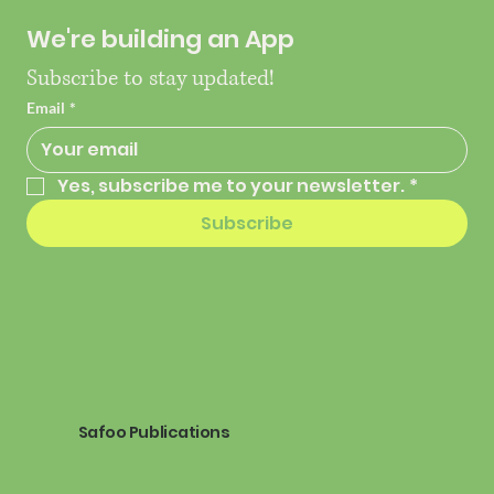
We're building an App
Subscribe to stay updated!
Email
*
Yes, subscribe me to your newsletter.
*
Subscribe
Safoo Publications