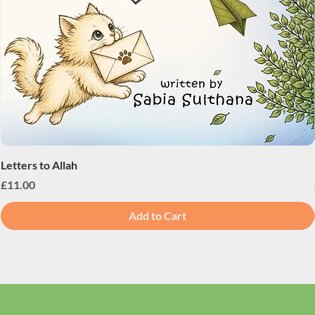
Letters to Allah
Price
£11.00
Add to Cart