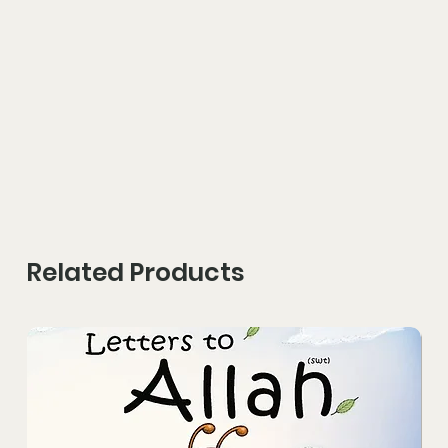
Related Products