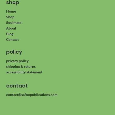
shop
Home
Shop
Soulmate
About
Blog
Contact
policy
privacy policy
shipping & returns
accessibility statement
contact
contact@safoopublications.com