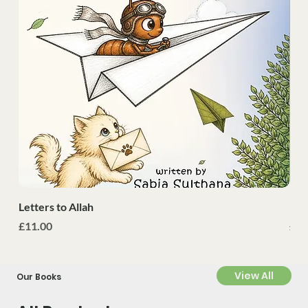
Letters to Allah
Nah
Price
Pri
£11.00
£30
View All
Our Books