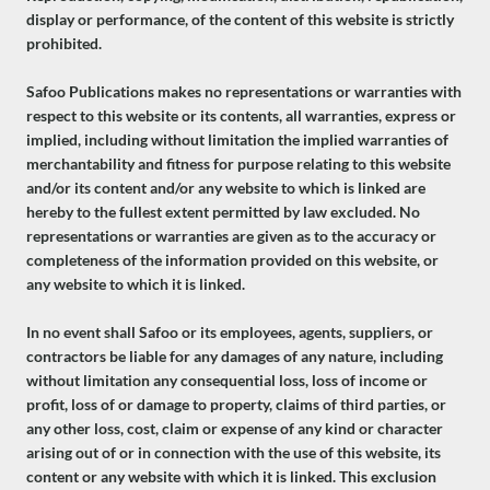
display or performance, of the content of this website is strictly
prohibited.
Safoo Publications makes no representations or warranties with
respect to this website or its contents, all warranties, express or
implied, including without limitation the implied warranties of
merchantability and fitness for purpose relating to this website
and/or its content and/or any website to which is linked are
hereby to the fullest extent permitted by law excluded. No
representations or warranties are given as to the accuracy or
completeness of the information provided on this website, or
any website to which it is linked.
In no event shall Safoo or its employees, agents, suppliers, or
contractors be liable for any damages of any nature, including
without limitation any consequential loss, loss of income or
profit, loss of or damage to property, claims of third parties, or
any other loss, cost, claim or expense of any kind or character
arising out of or in connection with the use of this website, its
content or any website with which it is linked. This exclusion