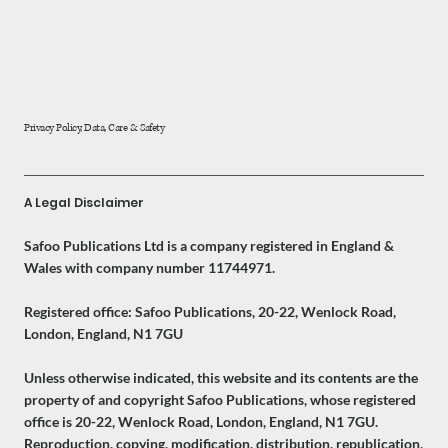
Privacy Policy, Data, Care & Safety
A Legal Disclaimer
Safoo Publications Ltd is a company registered in England &
Wales with company number 11744971.
Registered office: Safoo Publications, 20-22, Wenlock Road,
London, England, N1 7GU
Unless otherwise indicated, this website and its contents are the
property of and copyright Safoo Publications, whose registered
office is 20-22, Wenlock Road, London, England, N1 7GU.
Reproduction, copying, modification, distribution, republication,