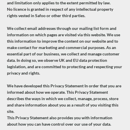
and limitation only applies to the extent permitted by law.
No licence is granted in respect of any intellectual property
rights vested in Safoo or other third parties.
We collect email addresses through our mailing list form and
information on which pages are visited via this website. We use
this information to improve the content on our website and to
make contact for marketing and commercial purposes. As an
essential part of our business, we collect and manage customer
data. In doing so, we observe UK and EU data protection
legislation, and are committed to protecting and respecting your
privacy and rights.
We have developed this Privacy Statement In order that you are
informed about how we operate. This Privacy Statement
describes the ways in which we collect, manage, process, store
and share information about you as a result of you visiting this
site.
This Privacy Statement also provides you with information
about how you can have control over our use of your data.