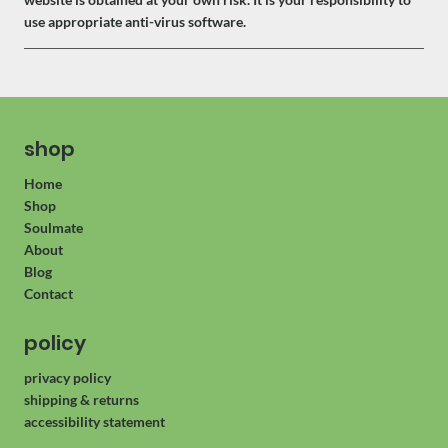
use appropriate anti-virus software.
shop
Home
Shop
Soulmate
About
Blog
Contact
policy
privacy policy
shipping & returns
accessibility statement