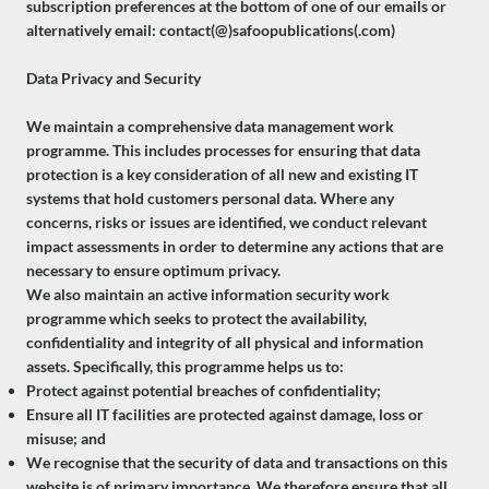
subscription preferences at the bottom of one of our emails or
alternatively email: contact(@)safoopublications(.com)
Data Privacy and Security
We maintain a comprehensive data management work
programme. This includes processes for ensuring that data
protection is a key consideration of all new and existing IT
systems that hold customers personal data. Where any
concerns, risks or issues are identified, we conduct relevant
impact assessments in order to determine any actions that are
necessary to ensure optimum privacy.
We also maintain an active information security work
programme which seeks to protect the availability,
confidentiality and integrity of all physical and information
assets. Specifically, this programme helps us to:
Protect against potential breaches of confidentiality;
Ensure all IT facilities are protected against damage, loss or
misuse; and
We recognise that the security of data and transactions on this
website is of primary importance. We therefore ensure that all