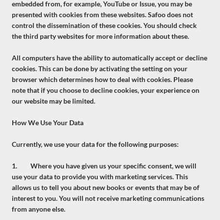
embedded from, for example, YouTube or Issue, you may be
presented with cookies from these websites. Safoo does not
control the dissemination of these cookies. You should check
the third party websites for more information about these.
All computers have the ability to automatically accept or decline
cookies. This can be done by activating the setting on your
browser which determines how to deal with cookies. Please
note that if you choose to decline cookies, your experience on
our website may be limited.
How We Use Your Data
Currently, we use your data for the following purposes:
1. Where you have given us your specific consent, we will
use your data to provide you with marketing services. This
allows us to tell you about new books or events that may be of
interest to you. You will not receive marketing communications
from anyone else.