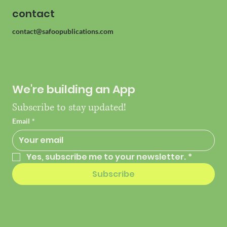
contact
contact@safoopublications.com
We're building an App
Subscribe to stay updated!
Email
*
Yes, subscribe me to your newsletter.
*
Subscribe