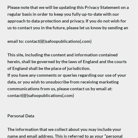
Please note that we will be updating this Privacy Statement on a
regular basis in order to keep you fully up-to-date with our
approach to data protection and privacy. If you do not wish for
us to contact you in the future, please let us know by sending an
email to: contact(@)safoopublications(.com)
This site, including the content and information contained
herein, shall be governed by the laws of England and the courts
of England shall be the place of jurisdiction.
If you have any comments or queries regarding our use of your
data, or you wish to unsubscribe from receiving marketing
communications from us, please contact us by email at:
contact(@)safoopublications(.com)
Personal Data
The information that we collect about you may include your
name and email address. This is referred to as your “personal