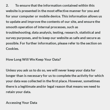
2. To ensure that the information contained within this
website is presented in the most effective manner for you and
for your computer or mobile device. This information allows us
to update and improve the contents of our site, and ensure the
smooth operation of internal processes, such as
troubleshooting, data analysis, testing, research, statistical and
survey purposes, and to keep our website as safe and secure as
possible. For further information, please refer to the section on
Cookies.
How Long Will We Keep Your Data?
Unless you ask us to do so, we will never keep your data for
longer than is necessary for us to complete the activity for which
your data was collected in the first place. However, sometimes
there is a legitimate and/or legal reason that means we need to
retain your data.
Accessing Your Data