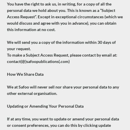
You have the right to ask us, in writing, for a copy of all the
personal data we hold about you. This is known as a “Subject
Access Request”. Except in exceptional circumstances (which we
would discuss and agree with you in advance), you can obtain
this information at no cost.
We will send you a copy of the information within 30 days of
your request.
To make a Subject Access Request, please contact by email at:
contact(@)safoopublications(.com)
How We Share Data
We at Safoo will never sell nor share your personal data to any
other external organisation.
Updating or Amending Your Personal Data
If at any time, you want to update or amend your personal data
or consent preferences, you can do this by clicking update