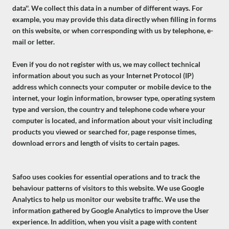
data''. We collect this data in a number of different ways. For
example, you may provide this data directly when filling in forms
on this website, or when corresponding with us by telephone, e-
mail or letter.
Even if you do not register with us, we may collect technical
information about you such as your Internet Protocol (IP)
address which connects your computer or mobile device to the
internet, your login information, browser type, operating system
type and version, the country and telephone code where your
computer is located, and information about your visit including
products you viewed or searched for, page response times,
download errors and length of visits to certain pages.
Safoo uses cookies for essential operations and to track the
behaviour patterns of visitors to this website. We use Google
Analytics to help us monitor our website traffic. We use the
information gathered by Google Analytics to improve the User
experience. In addition, when you visit a page with content