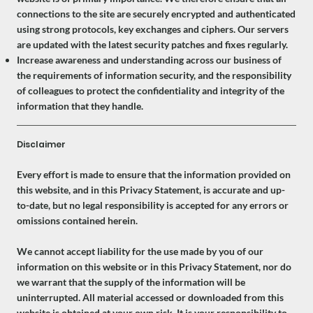
connections to the site are securely encrypted and authenticated
using strong protocols, key exchanges and ciphers. Our servers
are updated with the latest security patches and fixes regularly.
Increase awareness and understanding across our business of
the requirements of information security, and the responsibility
of colleagues to protect the confidentiality and integrity of the
information that they handle.
Disclaimer
Every effort is made to ensure that the information provided on
this website, and in this Privacy Statement, is accurate and up-
to-date, but no legal responsibility is accepted for any errors or
omissions contained herein.
We cannot accept liability for the use made by you of our
information on this website or in this Privacy Statement, nor do
we warrant that the supply of the information will be
uninterrupted. All material accessed or downloaded from this
website is obtained at your own risk. It is your responsibility to