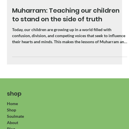
Jun 16
3 min read
Muharram: Teaching our children
to stand on the side of truth
Today, our children are growing up in a world filled with
confusion, division, and competing voices that seek to influence
their hearts and minds. This makes the lessons of Muharram and
Karbala more relevant than ever.
shop
Home
Shop
Soulmate