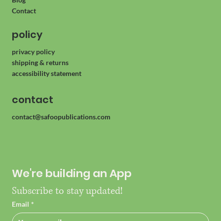
About
Blog
Contact
policy
privacy policy
shipping & returns
accessibility statement
contact
contact@safoopublications.com
We're building an App
Subscribe to stay updated!